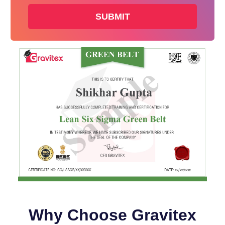
+91
Why Choose Gravitex