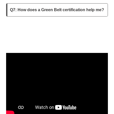
Q7: How does a Green Belt certification help me?