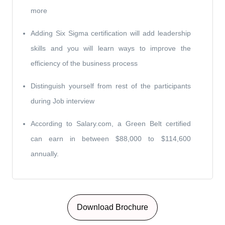
more
Adding Six Sigma certification will add leadership
skills and you will learn ways to improve the
efficiency of the business process
Distinguish yourself from rest of the participants
during Job interview
According to Salary.com, a Green Belt certified
can earn in between $88,000 to $114,600
annually.
Download Brochure