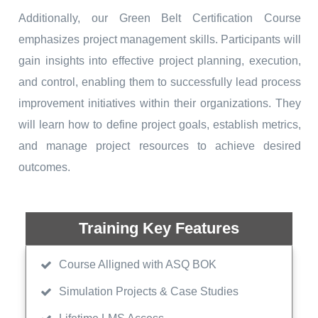
Additionally, our Green Belt Certification Course
emphasizes project management skills. Participants will
gain insights into effective project planning, execution,
and control, enabling them to successfully lead process
improvement initiatives within their organizations. They
will learn how to define project goals, establish metrics,
and manage project resources to achieve desired
outcomes.
Training Key Features
Course Alligned with ASQ BOK
Simulation Projects & Case Studies