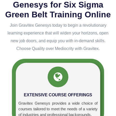
Genesys for Six Sigma
Green Belt Training Online
Join Gravitex Genesys today to begin a revolutionary
learning experience that will widen your horizons, open
new job doors, and equip you with in-demand skills.
Choose Quality over Mediocrity with Gravitex.
EXTENSIVE COURSE OFFERINGS
Gravitex Genesys provides a wide choice of
courses tailored to meet the needs of a variety
of industries and professional backgrounds.