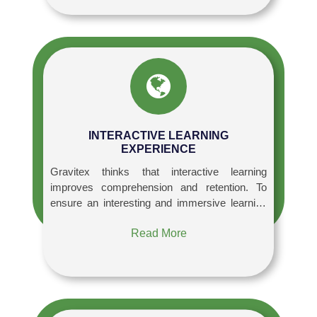
INTERACTIVE LEARNING
EXPERIENCE
Gravitex thinks that interactive learning
improves comprehension and retention. To
ensure an interesting and immersive learning
experience, Our courses employ cutting-edge
Read More
teaching techniques such as case studies,
simulations, workshops, and hands-on
projects are used.