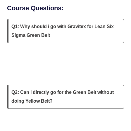
Course Questions:
Q1: Why should i go with Gravitex for Lean Six
Sigma Green Belt
Q2: Can i directly go for the Green Belt without
doing Yellow Belt?