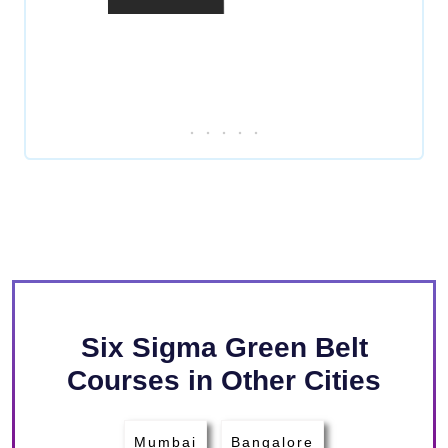
Six Sigma Green Belt
Courses in Other Cities
Mumbai
Bangalore