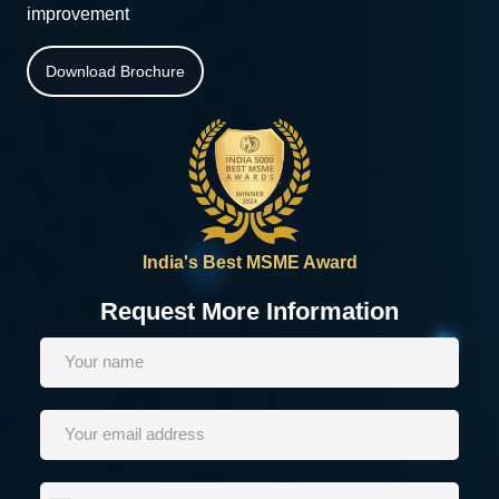
improvement
Download Brochure
India's Best MSME Award
Request More Information