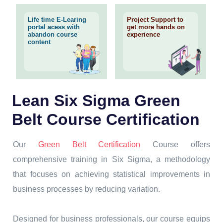
Life time E-Learing
Project Support to
portal acess with
get more hands on
abandon course
experience
content
Lean Six Sigma Green
Belt Course Certification
Our
Green Belt Certification
Course offers
comprehensive training in Six Sigma, a methodology
that focuses on achieving statistical improvements in
business processes by reducing variation.
Designed for business professionals, our course equips