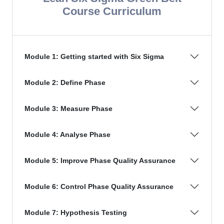
Course Curriculum
Module 1: Getting started with Six Sigma
Module 2: Define Phase
Module 3: Measure Phase
Module 4: Analyse Phase
Module 5: Improve Phase Quality Assurance
Module 6: Control Phase Quality Assurance
Module 7: Hypothesis Testing