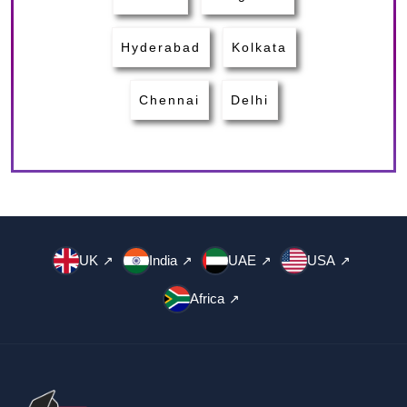
Hyderabad
Kolkata
Chennai
Delhi
UK
India
UAE
USA
↗
↗
↗
↗
Africa
↗