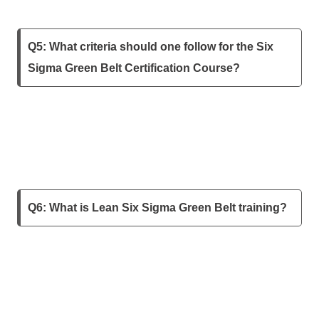
Q5: What criteria should one follow for the Six
Sigma Green Belt Certification Course?
Q6: What is Lean Six Sigma Green Belt training?