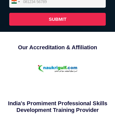
India
+91
Our Accreditation & Affiliation
India's Promiment Professional Skills
Development Training Provider