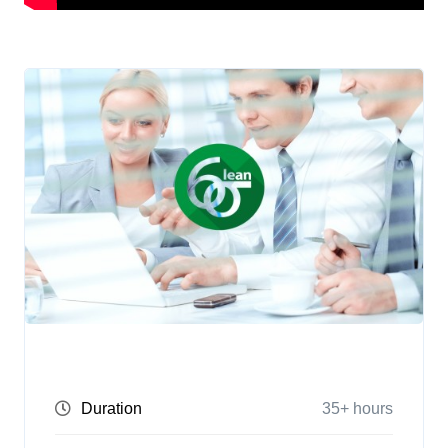
Duration
35+ hours