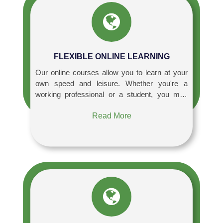
FLEXIBLE ONLINE LEARNING
Our online courses allow you to learn at your
own speed and leisure. Whether you're a
working professional or a student, you may
access our high-quality course content 24
Read More
hours a day, seven days a week, allowing you
to manage your learning with other
responsibilities.