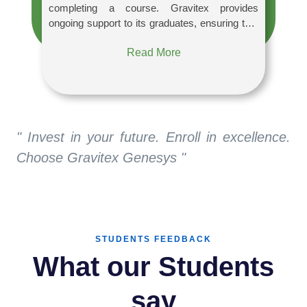
completing a course. Gravitex provides
ongoing support to its graduates, ensuring that
they are up to date on industry developments.
Read More
Through our numerous networking
opportunities, you may learn about the latest
trends and interact with like-minded people.
" Invest in your future. Enroll in excellence.
Choose Gravitex Genesys "
STUDENTS FEEDBACK
What our Students
say