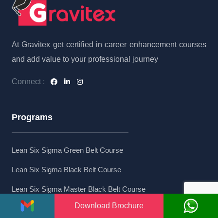
At Gravitex get certified in career enhancement courses
and add value to your professional journey
Connect :
Programs
Lean Six Sigma Green Belt Course
Lean Six Sigma Black Belt Course
Lean Six Sigma Master Black Belt Course
Download Brochure
Lean Six Sigma Combo Course