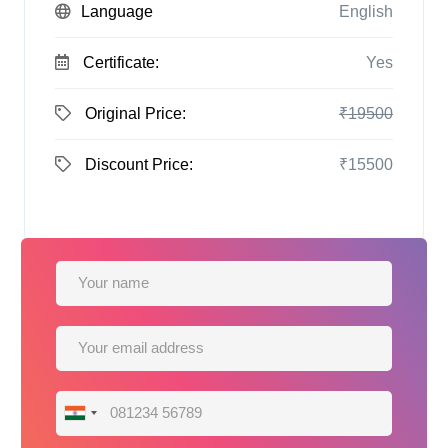
Language
English
Certificate:
Yes
Original Price:
₹19500
Discount Price:
₹15500
India