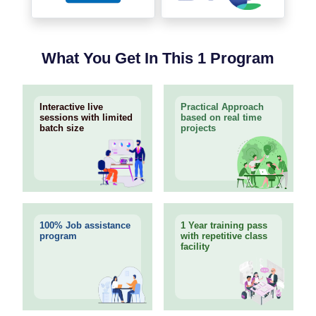
What You Get In This 1 Program
Interactive live
Practical Approach
sessions with limited
based on real time
batch size
projects
100% Job assistance
1 Year training pass
program
with repetitive class
facility