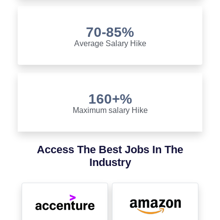
70-85%
Average Salary Hike
160+%
Maximum salary Hike
Access The Best Jobs In The
Industry