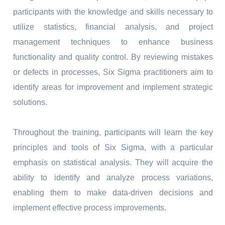
participants with the knowledge and skills necessary to
utilize statistics, financial analysis, and project
management techniques to enhance business
functionality and quality control. By reviewing mistakes
or defects in processes, Six Sigma practitioners aim to
identify areas for improvement and implement strategic
solutions.
Throughout the training, participants will learn the key
principles and tools of Six Sigma, with a particular
emphasis on statistical analysis. They will acquire the
ability to identify and analyze process variations,
enabling them to make data-driven decisions and
implement effective process improvements.