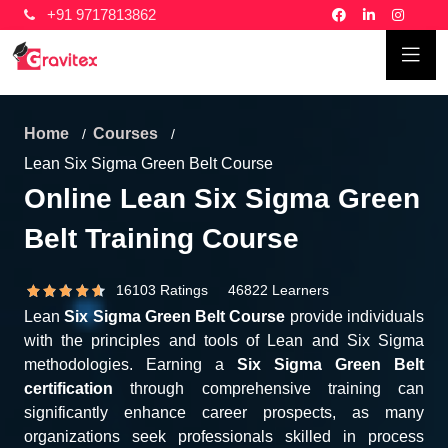
+91 9717813862
Home
Courses
Lean Six Sigma Green Belt Course
Online Lean Six Sigma Green
Belt Training Course
16103 Ratings 46822 Learners
Lean
Six Sigma Green Belt Course
provide individuals
with the principles and tools of Lean and Six Sigma
methodologies. Earning a
Six Sigma Green Belt
certification
through comprehensive training can
significantly enhance career prospects, as many
organizations seek professionals skilled in process