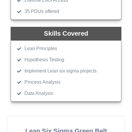
Lifetime LMS Access
35 PDUs offered
Skills Covered
Lean Principles
Hypothesis Testing
Implement Lean six sigma projects
Process Analysis
Data Analysis
Lean Six Sigma Green Belt