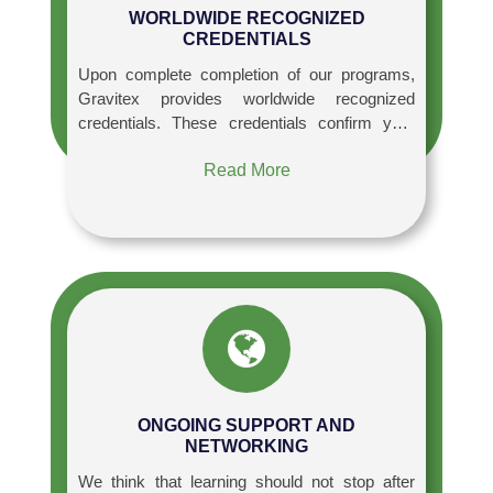
WORLDWIDE RECOGNIZED
CREDENTIALS
Upon complete completion of our programs,
Gravitex provides worldwide recognized
credentials. These credentials confirm your
knowledge and boost your professional
Read More
credibility, giving you an advantage in the
employment market.
ONGOING SUPPORT AND
NETWORKING
We think that learning should not stop after