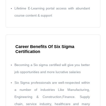
Lifetime E-Learning portal access with abundant
course content & support
Career Benefits Of Six Sigma
Certification
Becoming a Six sigma certified will give you better
job opportunities and more lucrative salaries
Six Sigma professionals are well-respected within
a number of industries Like Manufacturing,
Engineering & Construction,Finance. Supply
chain, service industry, healthcare and many