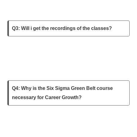
Q3: Will i get the recordings of the classes?
Q4: Why is the Six Sigma Green Belt course
necessary for Career Growth?