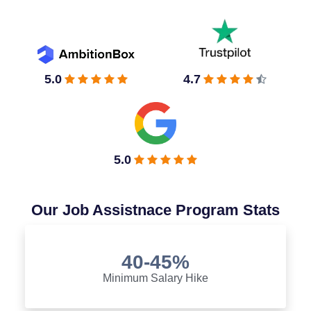
5.0
4.7
5.0
Our Job Assistnace Program Stats
40-45%
Minimum Salary Hike