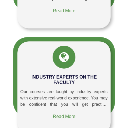
Read More
INDUSTRY EXPERTS ON THE
FACULTY
Our courses are taught by industry experts
with extensive real-world experience. You may
be confident that you will get practical
information and insights that will allow you to
Read More
apply what you study directly to your job or
future endeavors.