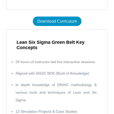
Download Curriculum
Lean Six Sigma Green Belt Key
Concepts
24 hours of instructor-led live interactive sessions
Aligned with IASSC BOK (Book of Knowledge)
In depth knowledge of DMAIC methodology &
various tools and techniques of Lean and Six
Sigma.
12 Simulation Projects & Case Studies