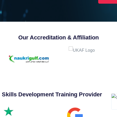
Our Accreditation & Affiliation
 Skills Development Training Provider