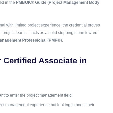
ed in the
PMBOK® Guide (Project Management Body
nal with limited project experience, the credential proves
to project teams. It acts as a solid stepping stone toward
Management Professional (PMP®)
.
Certified Associate in
?
t to enter the project management field.
ect management experience but looking to boost their