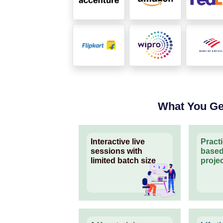
What You Ge
Interactive live
Pract
sessions with
based
limited batch size
proje