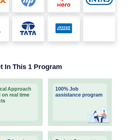
t In This 1 Program
ical Approach
100% Job
 on real time
assistance program
cts