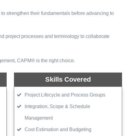
to strengthen their fundamentals before advancing to
d project processes and terminology to collaborate
agement, CAPM® is the right choice.
Skills Covered
Project Lifecycle and Process Groups
Integration, Scope & Schedule
Management
Cost Estimation and Budgeting