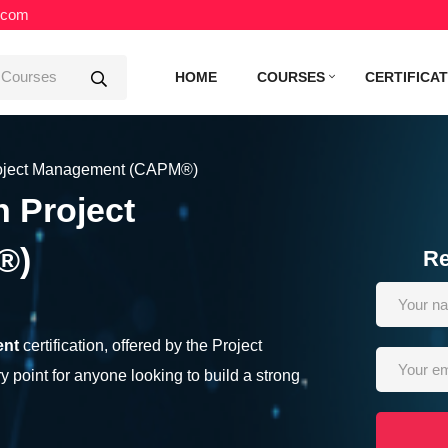
.com
HOME
COURSES
CERTIFICA
Project Management (CAPM®)
n Project
®)
Re
ent
certification, offered by the Project
y point for anyone looking to build a strong