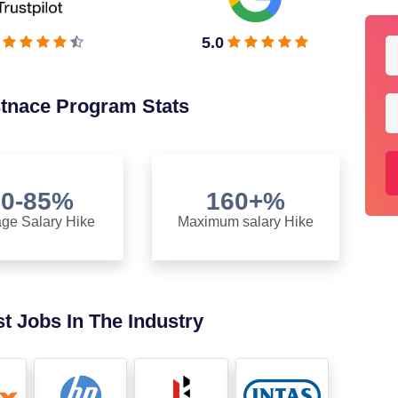
5.0
stnace Program Stats
70-85%
160+%
ge Salary Hike
Maximum salary Hike
t Jobs In The Industry