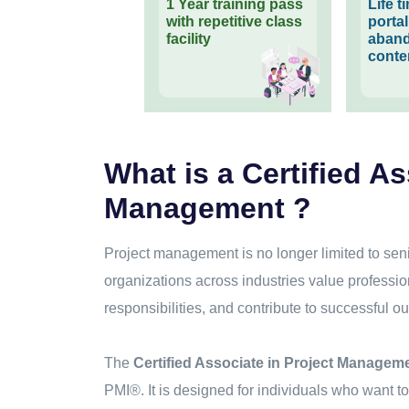
1 Year training pass
Life 
with repetitive class
porta
facility
aband
conte
What is a Certified As
Management ?
Project management is no longer limited to sen
organizations across industries value profess
responsibilities, and contribute to successful ou
The
Certified Associate in Project Managem
PMI®. It is designed for individuals who want 