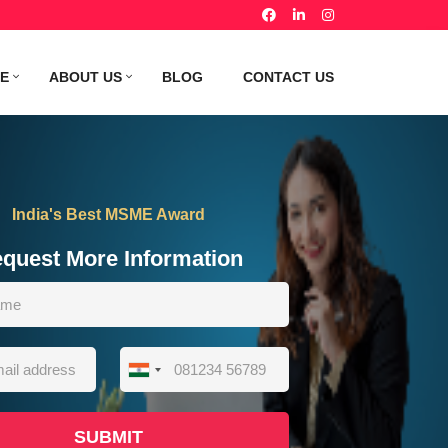
TE
ABOUT US
BLOG
CONTACT US
India's Best MSME Award
quest More Information
India
+91