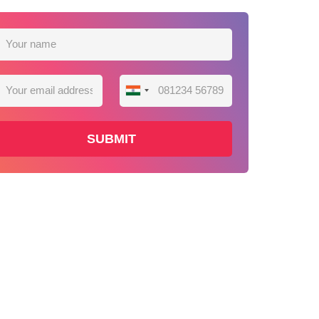
India
+91