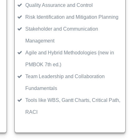
Quality Assurance and Control
Risk Identification and Mitigation Planning
Stakeholder and Communication
Management
Agile and Hybrid Methodologies (new in
PMBOK 7th ed.)
Team Leadership and Collaboration
Fundamentals
Tools like WBS, Gantt Charts, Critical Path,
RACI