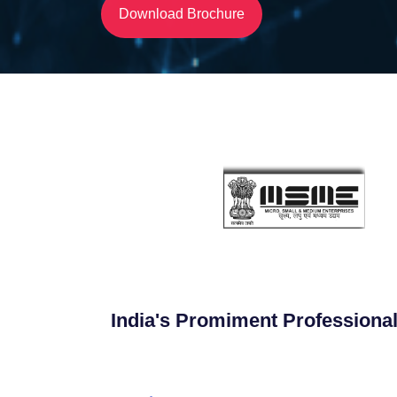
Download Brochure
India's Promiment Professional