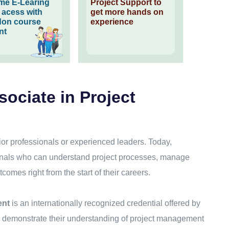
time E-Learing
Project Support to
l acess with
get more hands on
on course
experience
nt
sociate in Project
ior professionals or experienced leaders. Today,
ionals who can understand project processes, manage
tcomes right from the start of their careers.
ent
is an internationally recognized credential offered by
to demonstrate their understanding of project management