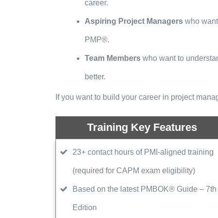
career.
Aspiring Project Managers
who want 
PMP®.
Team Members
who want to understan
better.
If you want to build your career in project man
Training Key Features
23+ contact hours of PMI-aligned training
(required for CAPM exam eligibility)
Based on the latest PMBOK® Guide – 7th
Edition