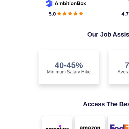
5.0
4.7
Our Job Assi
40-45%
Minimum Salary Hike
Avera
Access The Bes