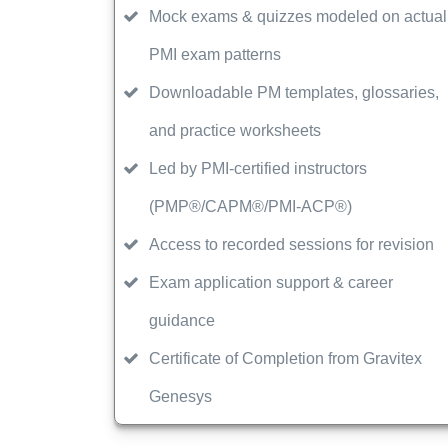
Mock exams & quizzes modeled on actual
PMI exam patterns
Downloadable PM templates, glossaries,
and practice worksheets
Led by PMI-certified instructors
(PMP®/CAPM®/PMI-ACP®)
Access to recorded sessions for revision
Exam application support & career
guidance
Certificate of Completion from Gravitex
Genesys