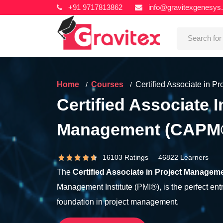
+91 9717813862
info@gravitexgenesys
Home
Courses
Certified Associate in 
Certified Associate I
Management (CAPM
16103 Ratings 46822 Learners
The
Certified Associate in Project Managem
Management Institute (PMI®), is the perfect entr
foundation in project management.