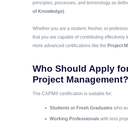
principles, processes, and terminology as defin
of Knowledge)
.
Whether you are a student, fresher, or professio
that you are capable of contributing effectively 
more advanced certifications like the
Project 
Who Should Apply for 
Project Management
The CAPM® certification is suitable for:
Students or Fresh Graduates
who wan
Working Professionals
with less proj