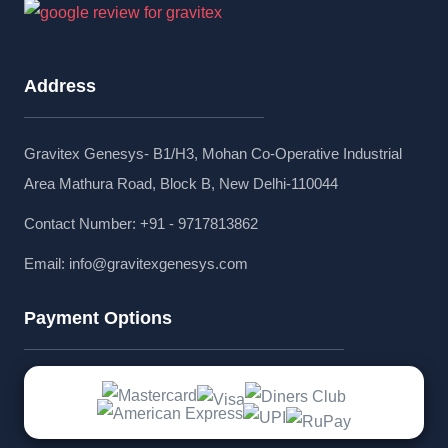
Address
Gravitex Genesys- B1/H3, Mohan Co-Operative Industrial
Area Mathura Road, Block B, New Delhi-110044
Contact Number: +91 - 9717813862
Email:
info@gravitexgenesys.com
Payment Options