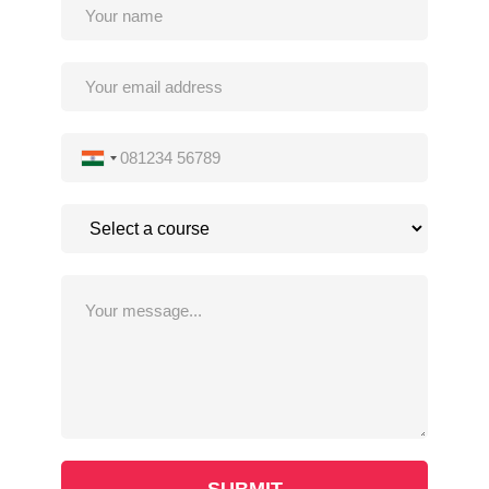
INDIA
+91