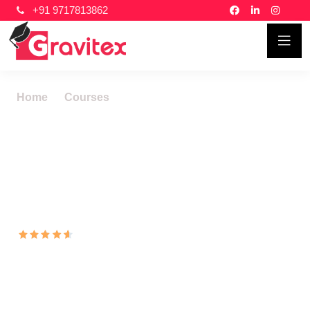
+91 9717813862
Home
Courses
Total Quality Management
Total Quality
Management Systems
Courses In New Delhi
16103
Ratings 46822
Learners
Total Quality Management (TQM) is a management
philosophy that emphasizes continuous improvement in
all aspects of an organization. TQM is a customer-