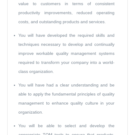
value to customers in terms of consistent
productivity improvements, reduced operating
costs, and outstanding products and services.
You will have developed the required skills and
techniques necessary to develop and continually
improve workable quality management systems
required to transform your company into a world-
class organization.
You will have had a clear understanding and be
able to apply the fundamental principles of quality
management to enhance quality culture in your
organization.
You will be able to select and develop the
appropriate TQM tools to ensure that products,