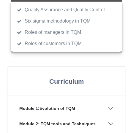
Quality Assurance and Quality Control
Six sigma methodology in TQM
Roles of managers in TQM
Roles of customers in TQM
Curriculum
Module 1:Evolution of TQM
Module 2: TQM tools and Techniques