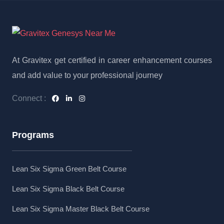
At Gravitex get certified in career enhancement courses
and add value to your professional journey
Connect :
Programs
Lean Six Sigma Green Belt Course
Lean Six Sigma Black Belt Course
Lean Six Sigma Master Black Belt Course