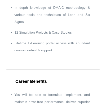
In depth knowledge of DMAIC methodology &
various tools and techniques of Lean and Six
Sigma.
12 Simulation Projects & Case Studies
Lifetime E-Learning portal access with abundant
course content & support
Career Benefits
You will be able to formulate, implement, and
maintain error-free performance, deliver superior