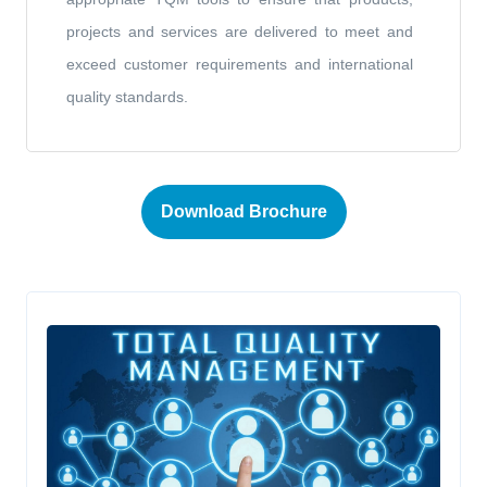
projects and services are delivered to meet and
exceed customer requirements and international
quality standards.
Download Brochure