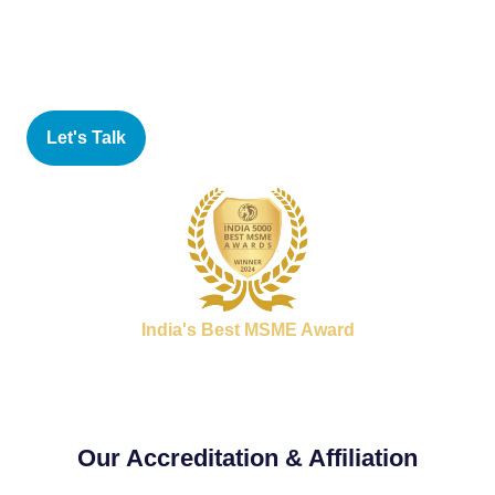
focused approach that involves all employees in a
company in the pursuit of quality and the elimination of
waste and defects.
Let's Talk
India's Best MSME Award
Our Accreditation & Affiliation