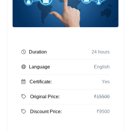
Duration
24 hours
Language
English
Certificate:
Yes
Original Price:
₹15500
Discount Price:
₹9500