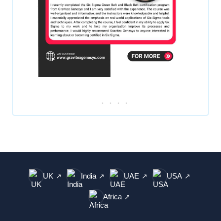
UK
India
UAE
USA
↗
↗
↗
↗
Africa
↗