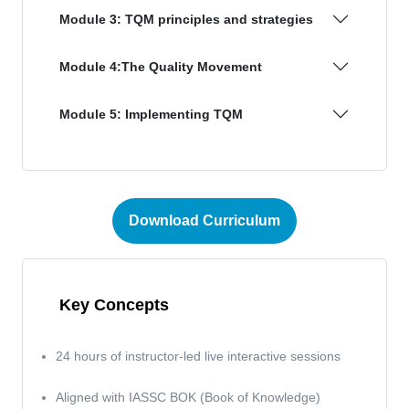
Module 3: TQM principles and strategies
Module 4:The Quality Movement
Module 5: Implementing TQM
Download Curriculum
Key Concepts
24 hours of instructor-led live interactive sessions
Aligned with IASSC BOK (Book of Knowledge)