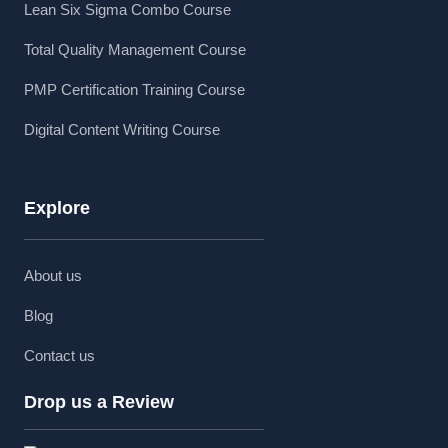
Lean Six Sigma Combo Course
Total Quality Management Course
PMP Certification Training Course
Digital Content Writing Course
Explore
About us
Blog
Contact us
Drop us a Review