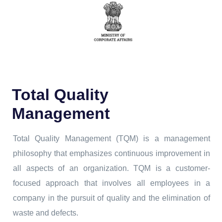
Total Quality
Management
Total Quality Management (TQM) is a management
philosophy that emphasizes continuous improvement in
all aspects of an organization. TQM is a customer-
focused approach that involves all employees in a
company in the pursuit of quality and the elimination of
waste and defects.