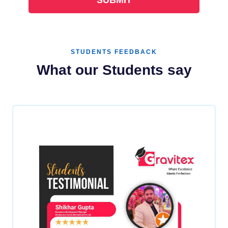
STUDENTS FEEDBACK
What our Students say