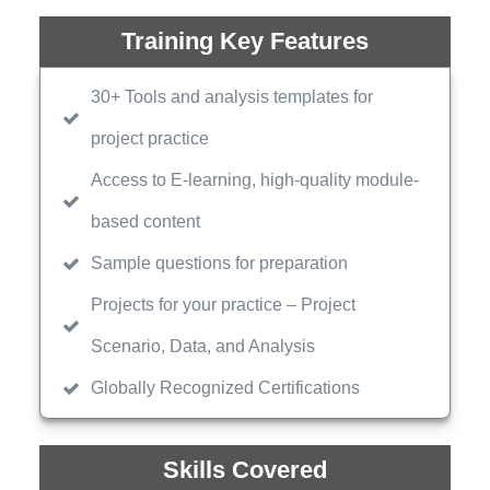
Training Key Features
30+ Tools and analysis templates for
project practice
Access to E-learning, high-quality module-
based content
Sample questions for preparation
Projects for your practice – Project
Scenario, Data, and Analysis
Globally Recognized Certifications
Skills Covered