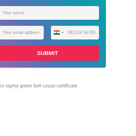
India
+91