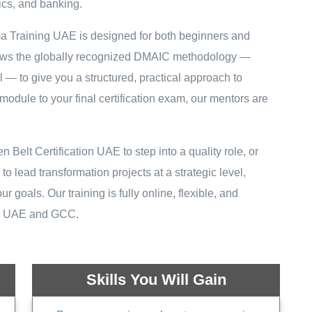
tics, and banking.
ma Training UAE is designed for both beginners and
llows the globally recognized DMAIC methodology —
— to give you a structured, practical approach to
module to your final certification exam, our mentors are
elt Certification UAE to step into a quality role, or
 lead transformation projects at a strategic level,
r goals. Our training is fully online, flexible, and
he UAE and GCC.
Skills You Will Gain