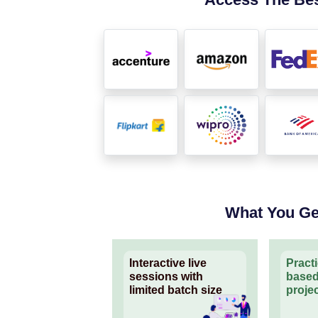
What You Ge
Interactive live
Pract
sessions with
based
limited batch size
proje