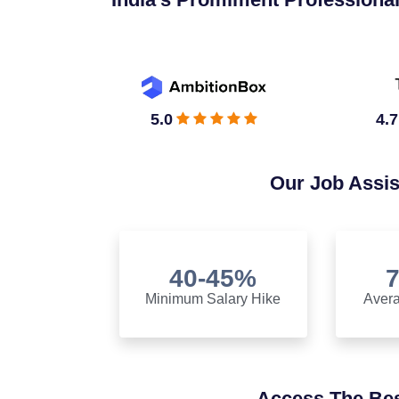
5.0
4.7
Our Job Assi
40-45%
Minimum Salary Hike
Avera
Access The Bes