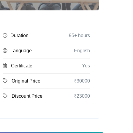
Duration
95+ hours
Language
English
Certificate:
Yes
Original Price:
₹30000
Discount Price:
₹23000