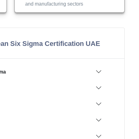
and manufacturing sectors
an Six Sigma Certification UAE
gma