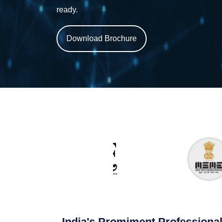
ready.
Download Brochure
India's Promiment Professional