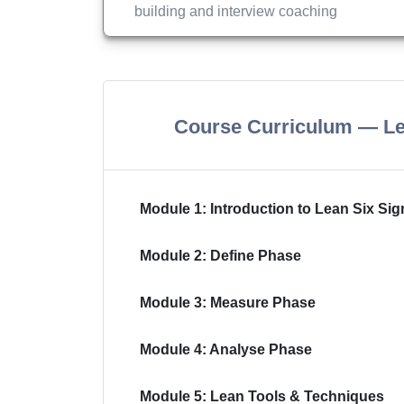
building and interview coaching
Course Curriculum — Le
Module 1: Introduction to Lean Six Si
Module 2: Define Phase
Module 3: Measure Phase
Module 4: Analyse Phase
Module 5: Lean Tools & Techniques