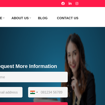
TE
ABOUT US
BLOG
CONTACT US
quest More Information
India
+91