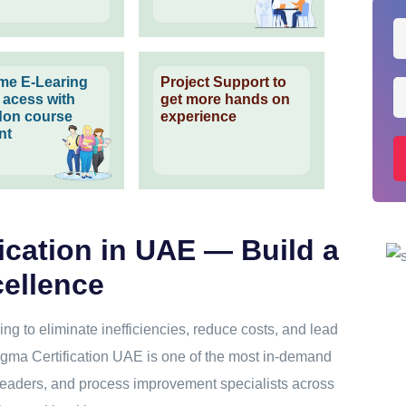
time E-Learing
Project Support to
l acess with
get more hands on
on course
experience
nt
ication in UAE — Build a
cellence
ng to eliminate inefficiencies, reduce costs, and lead
gma Certification UAE is one of the most in-demand
 leaders, and process improvement specialists across