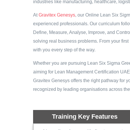
industries like manufacturing, healthcare, logis
At
Gravitex Genesys
, our Online Lean Six Sig
experienced professionals. Our curriculum fo
Define, Measure, Analyse, Improve, and Control 
solving real business problems. From your first 
with you every step of the way.
Whether you are pursuing Lean Six Sigma Green B
aiming for Lean Management Certification UAE to
Gravitex Genesys offers the right pathway for you
recognized by leading organisations across t
Training Key Features