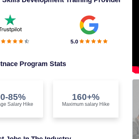
5.0
stnace Program Stats
70-85%
160+%
ge Salary Hike
Maximum salary Hike
t Jobs In The Industry