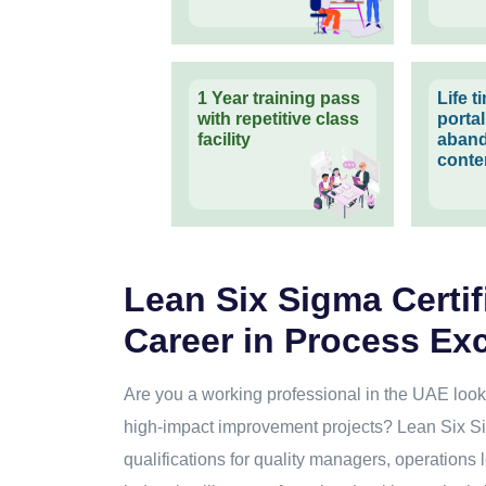
1 Year training pass
Life 
with repetitive class
porta
facility
aband
conte
Lean Six Sigma Certif
Career in Process Ex
Are you a working professional in the UAE looki
high-impact improvement projects? Lean Six Si
qualifications for quality managers, operations