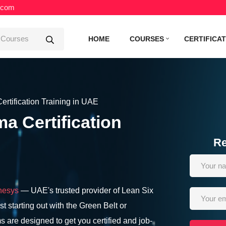
.com
HOME
COURSES
CERTIFICA
rtification Training in UAE
a Certification
Re
nesys
— UAE's trusted provider of Lean Six
t starting out with the Green Belt or
s are designed to get you certified and job-