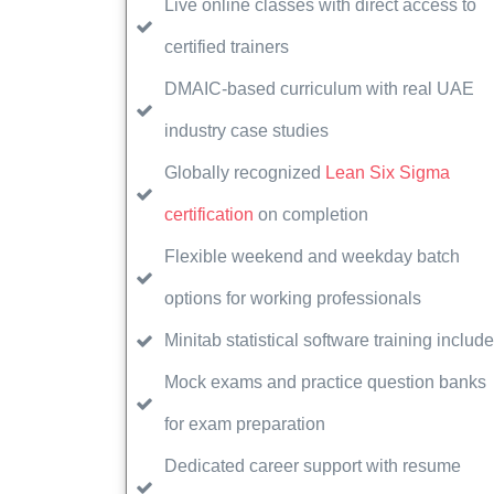
Live online classes with direct access to
certified trainers
DMAIC-based curriculum with real UAE
industry case studies
Globally recognized
Lean Six Sigma
certification
on completion
Flexible weekend and weekday batch
options for working professionals
Minitab statistical software training includ
Mock exams and practice question banks
for exam preparation
Dedicated career support with resume