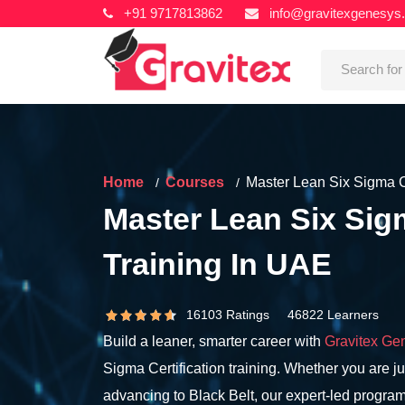
+91 9717813862
info@gravitexgenesys
Home
Courses
Master Lean Six Sigma Ce
Master Lean Six Sigm
Training In UAE
16103 Ratings 46822 Learners
Build a leaner, smarter career with
Gravitex Ge
Sigma Certification training. Whether you are jus
advancing to Black Belt, our expert-led program