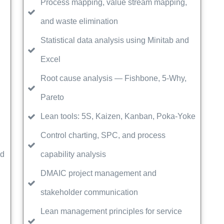
Process mapping, value stream mapping,
and waste elimination
Statistical data analysis using Minitab and
Excel
Root cause analysis — Fishbone, 5-Why,
Pareto
Lean tools: 5S, Kaizen, Kanban, Poka-Yoke
Control charting, SPC, and process
ed
capability analysis
DMAIC project management and
stakeholder communication
Lean management principles for service