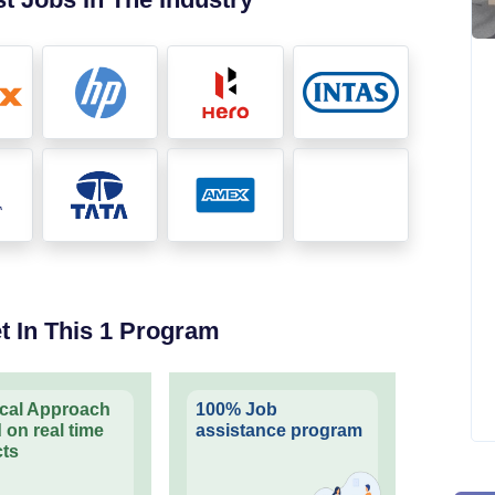
t In This 1 Program
ical Approach
100% Job
 on real time
assistance program
cts