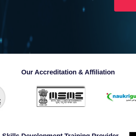
Our Accreditation & Affiliation
 Skills Development Training Provider