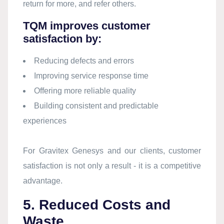
return for more, and refer others.
TQM improves customer
satisfaction by:
Reducing defects and errors
Improving service response time
Offering more reliable quality
Building consistent and predictable
experiences
For Gravitex Genesys and our clients, customer
satisfaction is not only a result - it is a competitive
advantage.
5. Reduced Costs and
Waste