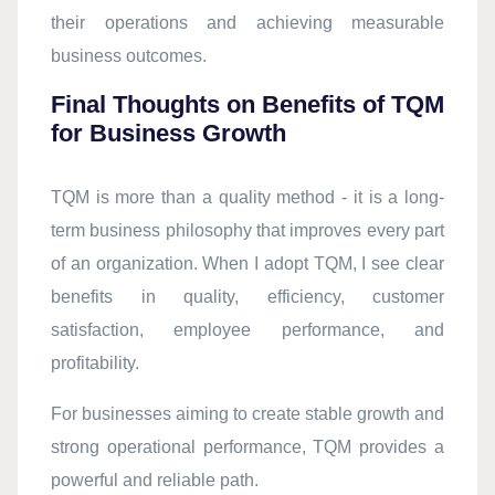
their operations and achieving measurable
business outcomes.
Final Thoughts on Benefits of TQM
for Business Growth
TQM is more than a quality method - it is a long-
term business philosophy that improves every part
of an organization. When I adopt TQM, I see clear
benefits in quality, efficiency, customer
satisfaction, employee performance, and
profitability.
For businesses aiming to create stable growth and
strong operational performance, TQM provides a
powerful and reliable path.