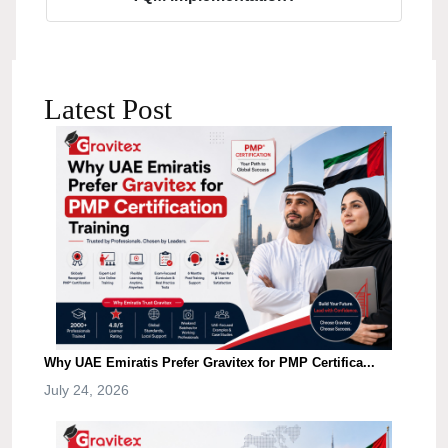
Latest Post
Why UAE Emiratis Prefer Gravitex for PMP Certifica...
July 24, 2026