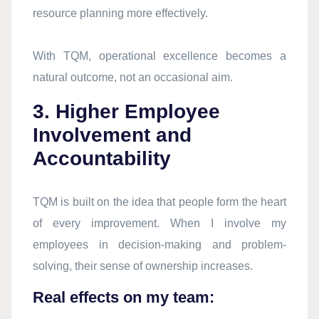
resource planning more effectively.
With TQM, operational excellence becomes a
natural outcome, not an occasional aim.
3. Higher Employee
Involvement and
Accountability
TQM is built on the idea that people form the heart
of every improvement. When I involve my
employees in decision-making and problem-
solving, their sense of ownership increases.
Real effects on my team: