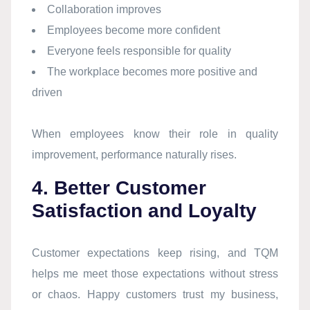
Collaboration improves
Employees become more confident
Everyone feels responsible for quality
The workplace becomes more positive and
driven
When employees know their role in quality
improvement, performance naturally rises.
4. Better Customer
Satisfaction and Loyalty
Customer expectations keep rising, and TQM
helps me meet those expectations without stress
or chaos. Happy customers trust my business,