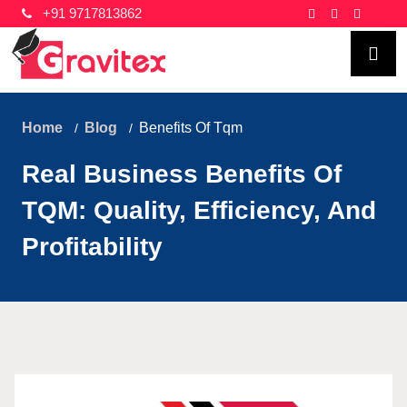
+91 9717813862
Home
Blog
Benefits Of Tqm
Real Business Benefits Of
TQM: Quality, Efficiency, And
Profitability