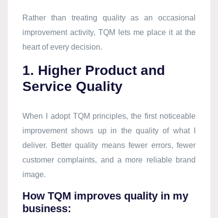
Rather than treating quality as an occasional
improvement activity, TQM lets me place it at the
heart of every decision.
1. Higher Product and
Service Quality
When I adopt TQM principles, the first noticeable
improvement shows up in the quality of what I
deliver. Better quality means fewer errors, fewer
customer complaints, and a more reliable brand
image.
How TQM improves quality in my
business: