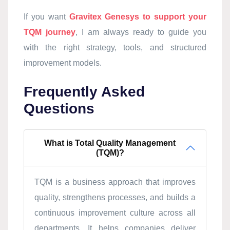
If you want
Gravitex Genesys to support your
TQM journey
, I am always ready to guide you
with the right strategy, tools, and structured
improvement models.
Frequently Asked
Questions
What is Total Quality Management
(TQM)?
TQM is a business approach that improves
quality, strengthens processes, and builds a
continuous improvement culture across all
departments. It helps companies deliver