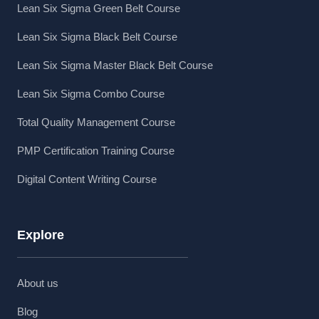
Lean Six Sigma Green Belt Course
Lean Six Sigma Black Belt Course
Lean Six Sigma Master Black Belt Course
Lean Six Sigma Combo Course
Total Quality Management Course
PMP Certification Training Course
Digital Content Writing Course
Explore
About us
Blog