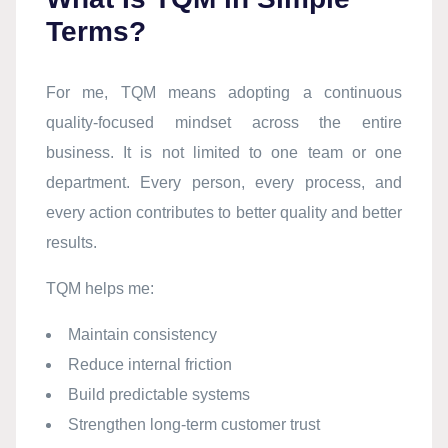
Terms?
For me, TQM means adopting a continuous
quality-focused mindset across the entire
business. It is not limited to one team or one
department. Every person, every process, and
every action contributes to better quality and better
results.
TQM helps me:
Maintain consistency
Reduce internal friction
Build predictable systems
Strengthen long-term customer trust