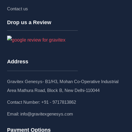
Contact us
Drop us a Review
Address
Gravitex Genesys- B1/H3, Mohan Co-Operative Industrial
Area Mathura Road, Block B, New Delhi-110044
Contact Number: +91 - 9717813862
Email:
info@gravitexgenesys.com
Payment Options