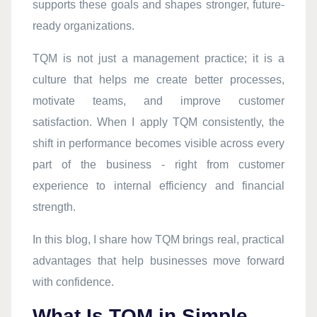
supports these goals and shapes stronger, future-
ready organizations.
TQM is not just a management practice; it is a
culture that helps me create better processes,
motivate teams, and improve customer
satisfaction. When I apply TQM consistently, the
shift in performance becomes visible across every
part of the business - right from customer
experience to internal efficiency and financial
strength.
In this blog, I share how TQM brings real, practical
advantages that help businesses move forward
with confidence.
What Is TQM in Simple