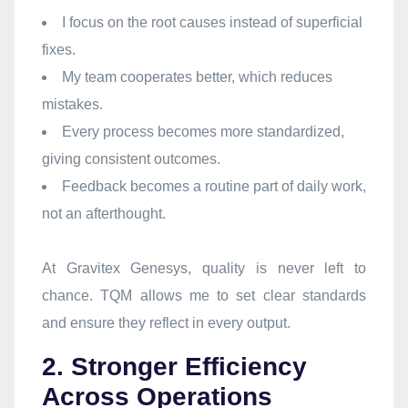
I focus on the root causes instead of superficial
fixes.
My team cooperates better, which reduces
mistakes.
Every process becomes more standardized,
giving consistent outcomes.
Feedback becomes a routine part of daily work,
not an afterthought.
At Gravitex Genesys, quality is never left to
chance. TQM allows me to set clear standards
and ensure they reflect in every output.
2. Stronger Efficiency
Across Operations