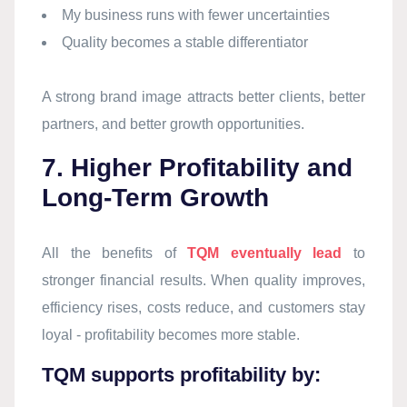
My business runs with fewer uncertainties
Quality becomes a stable differentiator
A strong brand image attracts better clients, better
partners, and better growth opportunities.
7. Higher Profitability and
Long-Term Growth
All the benefits of
TQM eventually lead
to
stronger financial results. When quality improves,
efficiency rises, costs reduce, and customers stay
loyal - profitability becomes more stable.
TQM supports profitability by: