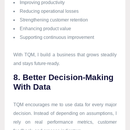
Improving productivity
Reducing operational losses
Strengthening customer retention
Enhancing product value
Supporting continuous improvement
With TQM, I build a business that grows steadily
and stays future-ready.
8. Better Decision-Making
With Data
TQM encourages me to use data for every major
decision. Instead of depending on assumptions, I
rely on real performance metrics, customer