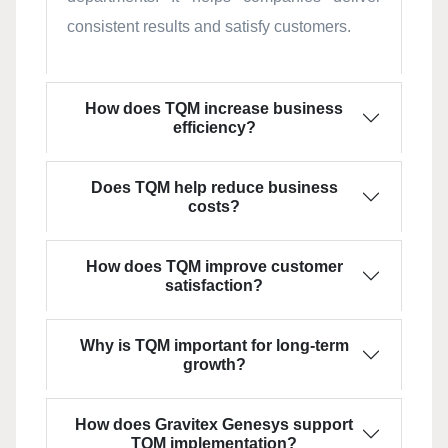
consistent results and satisfy customers.
How does TQM increase business
efficiency?
Does TQM help reduce business
costs?
How does TQM improve customer
satisfaction?
Why is TQM important for long-term
growth?
How does Gravitex Genesys support
TQM implementation?