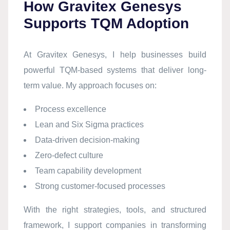
How Gravitex Genesys
Supports TQM Adoption
At Gravitex Genesys, I help businesses build
powerful TQM-based systems that deliver long-
term value. My approach focuses on:
Process excellence
Lean and Six Sigma practices
Data-driven decision-making
Zero-defect culture
Team capability development
Strong customer-focused processes
With the right strategies, tools, and structured
framework, I support companies in transforming