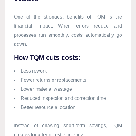
One of the strongest benefits of TQM is the
financial impact. When errors reduce and
processes run smoothly, costs automatically go
down.
How TQM cuts costs:
Less rework
Fewer returns or replacements
Lower material wastage
Reduced inspection and correction time
Better resource allocation
Instead of chasing short-term savings, TQM
creates long-term cost efficiency.