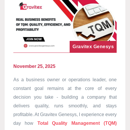
Gravitex Genesys
November 25, 2025
As a business owner or operations leader, one
constant goal remains at the core of every
decision you take - building a company that
delivers quality, runs smoothly, and stays
profitable. At Gravitex Genesys, I experience every
day how
Total Quality Management (TQM)