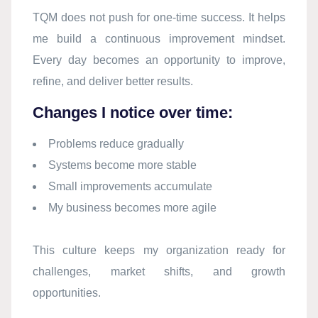
TQM does not push for one-time success. It helps
me build a continuous improvement mindset.
Every day becomes an opportunity to improve,
refine, and deliver better results.
Changes I notice over time:
Problems reduce gradually
Systems become more stable
Small improvements accumulate
My business becomes more agile
This culture keeps my organization ready for
challenges, market shifts, and growth
opportunities.