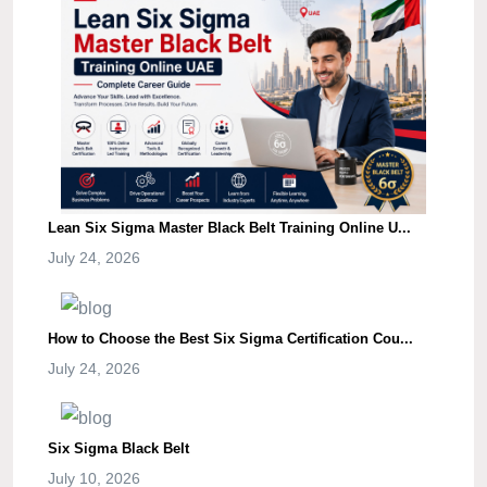
Lean Six Sigma Master Black Belt Training Online U...
July 24, 2026
How to Choose the Best Six Sigma Certification Cou...
July 24, 2026
Six Sigma Black Belt
July 10, 2026