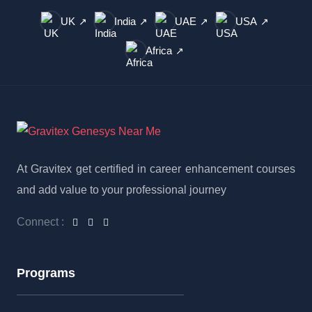
UK
India
UAE
USA
↗
↗
↗
↗
Africa
↗
At Gravitex get certified in career enhancement courses
and add value to your professional journey
Connect :
Programs