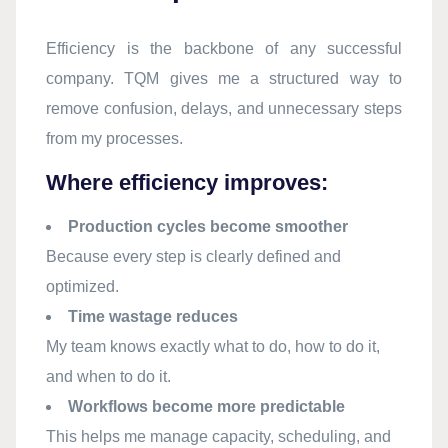
Efficiency is the backbone of any successful
company. TQM gives me a structured way to
remove confusion, delays, and unnecessary steps
from my processes.
Where efficiency improves:
Production cycles become smoother
Because every step is clearly defined and
optimized.
Time wastage reduces
My team knows exactly what to do, how to do it,
and when to do it.
Workflows become more predictable
This helps me manage capacity, scheduling, and