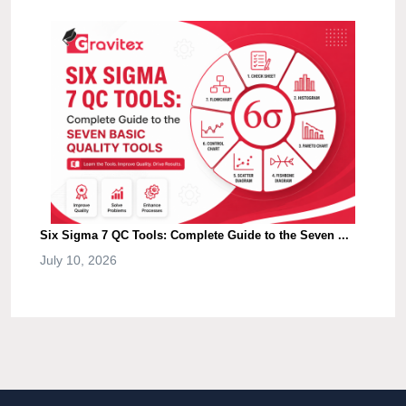
Six Sigma 7 QC Tools: Complete Guide to the Seven ...
July 10, 2026