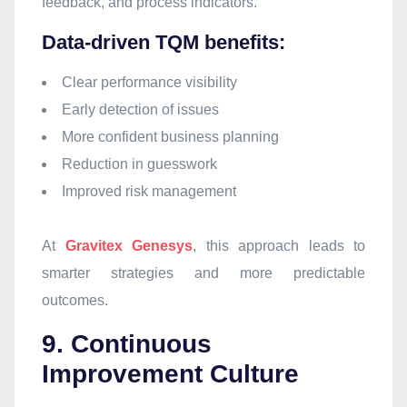
feedback, and process indicators.
Data-driven TQM benefits:
Clear performance visibility
Early detection of issues
More confident business planning
Reduction in guesswork
Improved risk management
At
Gravitex Genesys
, this approach leads to
smarter strategies and more predictable
outcomes.
9. Continuous
Improvement Culture