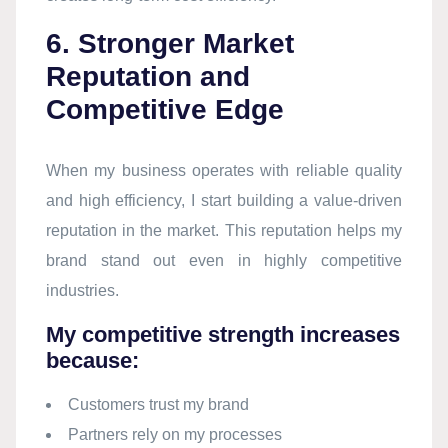
6. Stronger Market
Reputation and
Competitive Edge
When my business operates with reliable quality
and high efficiency, I start building a value-driven
reputation in the market. This reputation helps my
brand stand out even in highly competitive
industries.
My competitive strength increases
because:
Customers trust my brand
Partners rely on my processes