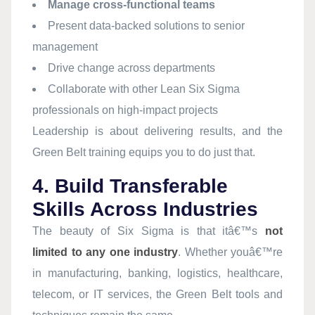
Manage cross-functional teams
Present data-backed solutions to senior
management
Drive change across departments
Collaborate with other Lean Six Sigma
professionals on high-impact projects
Leadership is about delivering results, and the
Green Belt training equips you to do just that.
4. Build Transferable
Skills Across Industries
The beauty of Six Sigma is that itâ€™s
not
limited to any one industry
. Whether youâ€™re
in manufacturing, banking, logistics, healthcare,
telecom, or IT services, the Green Belt tools and