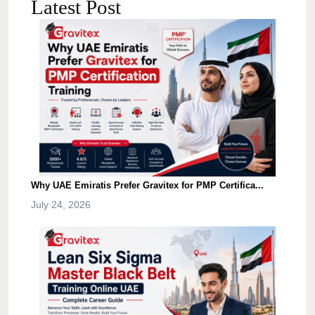
Latest Post
Why UAE Emiratis Prefer Gravitex for PMP Certifica...
July 24, 2026