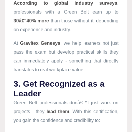
According to global industry surveys
,
professionals with a Green Belt earn up to
30â€“40% more
than those without it, depending
on experience and industry.
At
Gravitex Genesys
, we help learners not just
pass the exam but develop practical skills they
can immediately apply - something that directly
translates to real workplace value.
3. Get Recognized as a
Leader
Green Belt professionals donâ€™t just work on
projects - they
lead them
. With this certification,
you gain the confidence and credibility to: