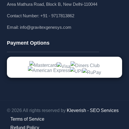
Area Mathura Road, Block B, New Delhi-110044
Contact Number: +91 - 9717813862
Email:
info@gravitexgenesys.com
Payment Options
© 2026 All rights reserved by
Kleverish - SEO Services
Terms of Service
Refund Policy