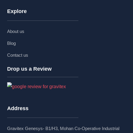
Explore
About us
Blog
Contact us
Drop us a Review
Address
Gravitex Genesys- B1/H3, Mohan Co-Operative Industrial