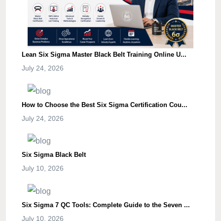
Lean Six Sigma Master Black Belt Training Online U...
July 24, 2026
How to Choose the Best Six Sigma Certification Cou...
July 24, 2026
Six Sigma Black Belt
July 10, 2026
Six Sigma 7 QC Tools: Complete Guide to the Seven ...
July 10, 2026