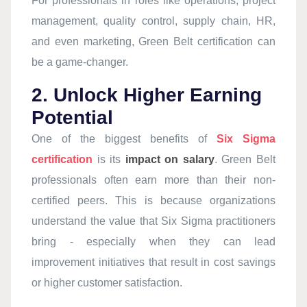
For professionals in roles like operations, project
management, quality control, supply chain, HR,
and even marketing, Green Belt certification can
be a game-changer.
2. Unlock Higher Earning
Potential
One of the biggest benefits of
Six Sigma
certification
is its
impact on salary
. Green Belt
professionals often earn more than their non-
certified peers. This is because organizations
understand the value that Six Sigma practitioners
bring - especially when they can lead
improvement initiatives that result in cost savings
or higher customer satisfaction.