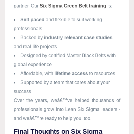
partner. Our
Six Sigma Green Belt training
is:
Self-paced
and flexible to suit working
professionals
Backed by
industry-relevant case studies
and real-life projects
Designed by certified Master Black Belts with
global experience
Affordable, with
lifetime access
to resources
Supported by a team that cares about your
success
Over the years, weâ€™ve helped thousands of
professionals grow into Lean Six Sigma leaders -
and weâ€™re ready to help you, too.
Final Thoughts on Six Sigma