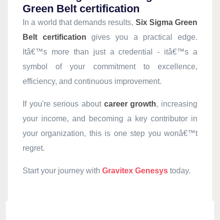
Green Belt certification
In a world that demands results,
Six Sigma Green
Belt certification
gives you a practical edge.
Itâ€™s more than just a credential - itâ€™s a
symbol of your commitment to excellence,
efficiency, and continuous improvement.
If you're serious about
career growth
, increasing
your income, and becoming a key contributor in
your organization, this is one step you wonâ€™t
regret.
Start your journey with
Gravitex Genesys
today.