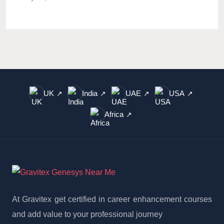
UK
India
UAE
USA
↗
↗
↗
↗
Africa
↗
At Gravitex get certified in career enhancement courses
and add value to your professional journey