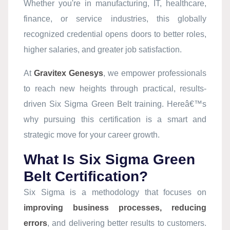
Whether you're in manufacturing, IT, healthcare,
finance, or service industries, this globally
recognized credential opens doors to better roles,
higher salaries, and greater job satisfaction.
At
Gravitex Genesys
, we empower professionals
to reach new heights through practical, results-
driven Six Sigma Green Belt training. Hereâ€™s
why pursuing this certification is a smart and
strategic move for your career growth.
What Is Six Sigma Green
Belt Certification?
Six Sigma is a methodology that focuses on
improving business processes, reducing
errors
, and delivering better results to customers.