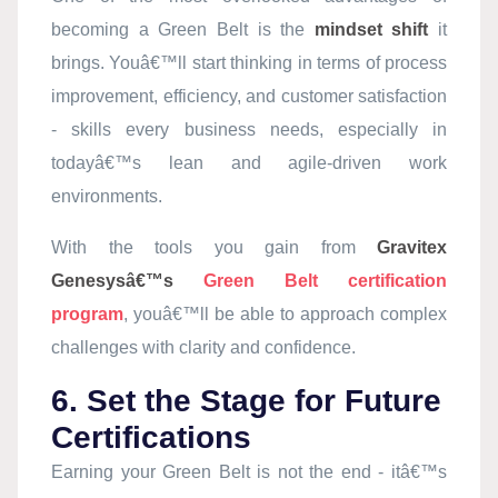
becoming a Green Belt is the
mindset shift
it
brings. Youâ€™ll start thinking in terms of process
improvement, efficiency, and customer satisfaction
- skills every business needs, especially in
todayâ€™s lean and agile-driven work
environments.
With the tools you gain from
Gravitex
Genesysâ€™s
Green Belt certification
program
, youâ€™ll be able to approach complex
challenges with clarity and confidence.
6. Set the Stage for Future
Certifications
Earning your Green Belt is not the end - itâ€™s