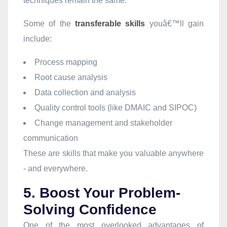
techniques remain the same.
Some of the
transferable skills
youâ€™ll gain
include:
Process mapping
Root cause analysis
Data collection and analysis
Quality control tools (like DMAIC and SIPOC)
Change management and stakeholder
communication
These are skills that make you valuable anywhere
- and everywhere.
5. Boost Your Problem-
Solving Confidence
One of the most overlooked advantages of