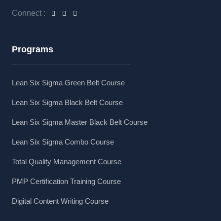
Connect :
Programs
Lean Six Sigma Green Belt Course
Lean Six Sigma Black Belt Course
Lean Six Sigma Master Black Belt Course
Lean Six Sigma Combo Course
Total Quality Management Course
PMP Certification Training Course
Digital Content Writing Course