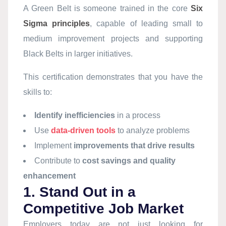
A Green Belt is someone trained in the core
Six
Sigma principles
, capable of leading small to
medium improvement projects and supporting
Black Belts in larger initiatives.
This certification demonstrates that you have the
skills to:
Identify inefficiencies
in a process
Use
data-driven tools
to analyze problems
Implement
improvements that drive results
Contribute to
cost savings and quality
enhancement
1. Stand Out in a
Competitive Job Market
Employers today are not just looking for