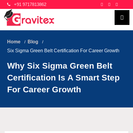
+91 9717813862
Home
Blog
Six Sigma Green Belt Certification For Career Growth
Why Six Sigma Green Belt
Certification Is A Smart Step
For Career Growth