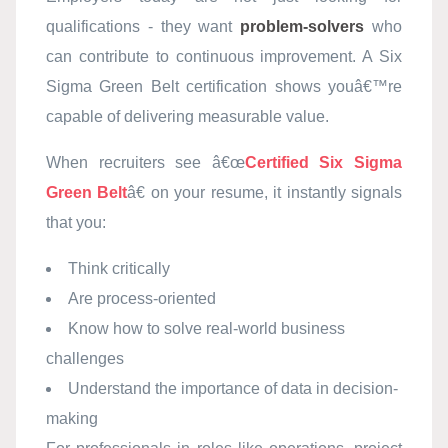
qualifications - they want
problem-solvers
who
can contribute to continuous improvement. A Six
Sigma Green Belt certification shows youâ€™re
capable of delivering measurable value.
When recruiters see â€œ
Certified Six Sigma
Green Belt
â€ on your resume, it instantly signals
that you:
Think critically
Are process-oriented
Know how to solve real-world business
challenges
Understand the importance of data in decision-
making