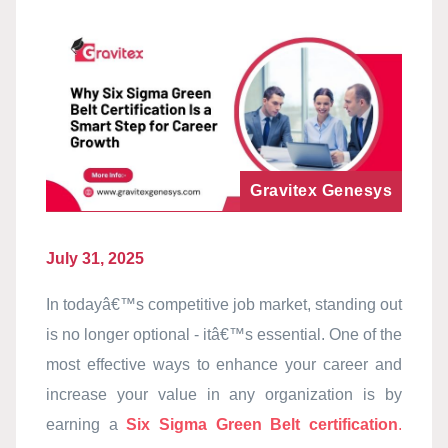
Gravitex Genesys
July 31, 2025
In todayâ€™s competitive job market, standing out
is no longer optional - itâ€™s essential. One of the
most effective ways to enhance your career and
increase your value in any organization is by
earning a
Six Sigma Green Belt certification
.