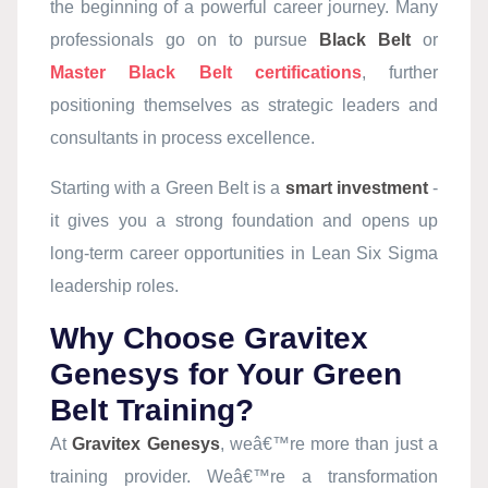
the beginning of a powerful career journey. Many
professionals go on to pursue
Black Belt
or
Master Black Belt certifications
, further
positioning themselves as strategic leaders and
consultants in process excellence.
Starting with a Green Belt is a
smart investment
-
it gives you a strong foundation and opens up
long-term career opportunities in Lean Six Sigma
leadership roles.
Why Choose Gravitex
Genesys for Your Green
Belt Training?
At
Gravitex Genesys
, weâ€™re more than just a
training provider. Weâ€™re a transformation