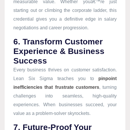
measurable value. Whether youâ€™re just
starting out or climbing the corporate ladder, this
credential gives you a definitive edge in salary
negotiations and career progression.
6. Transform Customer
Experience & Business
Success
Every business thrives on customer satisfaction.
Lean Six Sigma teaches you to
pinpoint
inefficiencies that frustrate customers
, turning
challenges into seamless, high-quality
experiences. When businesses succeed, your
value as a problem-solver skyrockets.
7. Future-Proof Your