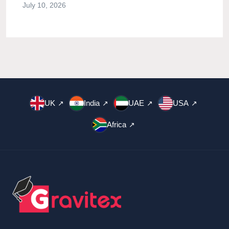
July 10, 2026
UK
India
UAE
USA
↗
↗
↗
↗
Africa
↗