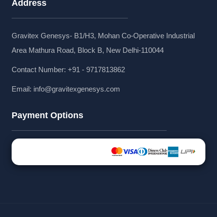
Address
Gravitex Genesys- B1/H3, Mohan Co-Operative Industrial
Area Mathura Road, Block B, New Delhi-110044
Contact Number: +91 - 9717813862
Email:
info@gravitexgenesys.com
Payment Options