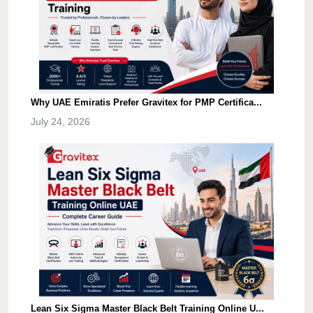
Why UAE Emiratis Prefer Gravitex for PMP Certifica...
July 24, 2026
Lean Six Sigma Master Black Belt Training Online U...