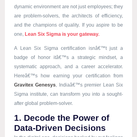
dynamic environment are not just employees; they
are problem-solvers, the architects of efficiency,
and the champions of quality. If you aspire to be
one,
Lean Six Sigma is your gateway.
A Lean Six Sigma certification isnâ€™t just a
badge of honor itâ€™s a strategic mindset, a
systematic approach, and a career accelerator.
Hereâ€™s how earning your certification from
Gravitex Genesys
, Indiaâ€™s premier Lean Six
Sigma institute, can transform you into a sought-
after global problem-solver.
1. Decode the Power of
Data-Driven Decisions