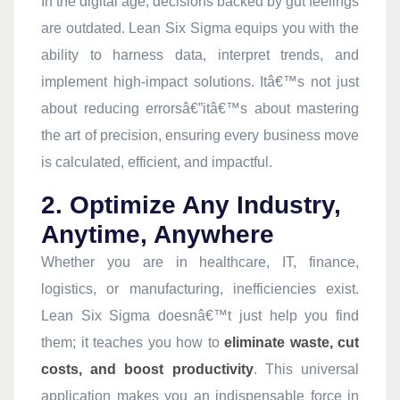
In the digital age, decisions backed by gut feelings
are outdated. Lean Six Sigma equips you with the
ability to harness data, interpret trends, and
implement high-impact solutions. Itâ€™s not just
about reducing errorsâ€”itâ€™s about mastering
the art of precision, ensuring every business move
is calculated, efficient, and impactful.
2. Optimize Any Industry,
Anytime, Anywhere
Whether you are in healthcare, IT, finance,
logistics, or manufacturing, inefficiencies exist.
Lean Six Sigma doesnâ€™t just help you find
them; it teaches you how to
eliminate waste, cut
costs, and boost productivity
. This universal
application makes you an indispensable force in