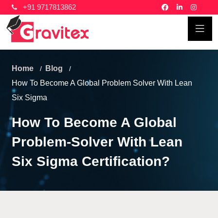
+91 9717813862
Home
Blog
How To Become A Global Problem Solver With Lean
Six Sigma
How To Become A Global
Problem-Solver With Lean
Six Sigma Certification?