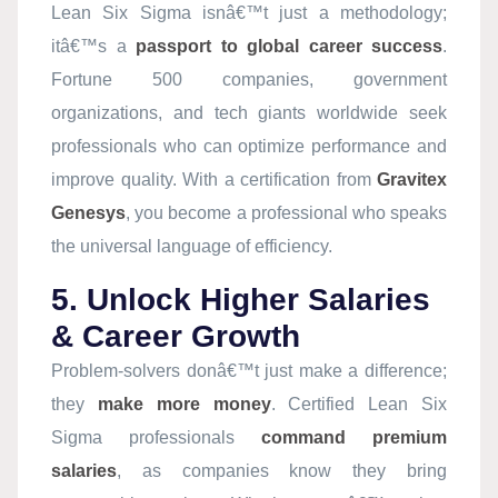
Lean Six Sigma isnâ€™t just a methodology;
itâ€™s a
passport to global career success
.
Fortune 500 companies, government
organizations, and tech giants worldwide seek
professionals who can optimize performance and
improve quality. With a certification from
Gravitex
Genesys
, you become a professional who speaks
the universal language of efficiency.
5. Unlock Higher Salaries
& Career Growth
Problem-solvers donâ€™t just make a difference;
they
make more money
. Certified Lean Six
Sigma professionals
command premium
salaries
, as companies know they bring