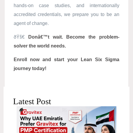
hands-on case studies, and internationally
accredited credentials, we prepare you to be an
agent of change.
ðŸš€
Donâ€™t wait. Become the problem-
solver the world needs.
Enroll now and start your Lean Six Sigma
journey today!
Latest Post