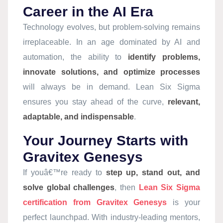
Career in the AI Era
Technology evolves, but problem-solving remains
irreplaceable. In an age dominated by AI and
automation, the ability to
identify problems,
innovate solutions, and optimize processes
will always be in demand. Lean Six Sigma
ensures you stay ahead of the curve,
relevant,
adaptable, and indispensable
.
Your Journey Starts with
Gravitex Genesys
If youâ€™re ready to
step up, stand out, and
solve global challenges
, then
Lean Six Sigma
certification from Gravitex Genesys
is your
perfect launchpad. With industry-leading mentors,