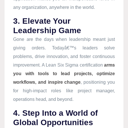
any organization, anywhere in the world.
3. Elevate Your
Leadership Game
Gone are the days when leadership meant just
giving orders. Todayâ€™s leaders solve
problems, drive innovation, and foster continuous
improvement. A Lean Six Sigma certification
arms
you with tools to lead projects, optimize
workflows, and inspire change
, positioning you
for high-impact roles like project manager,
operations head, and beyond.
4. Step Into a World of
Global Opportunities