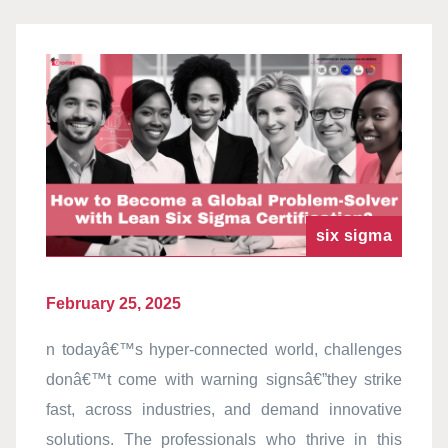
six sigma
February 25, 2025
n todayâ€™s hyper-connected world, challenges
donâ€™t come with warning signsâ€”they strike
fast, across industries, and demand innovative
solutions. The professionals who thrive in this