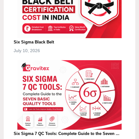
Six Sigma Black Belt
July 10, 2026
Six Sigma 7 QC Tools: Complete Guide to the Seven ...