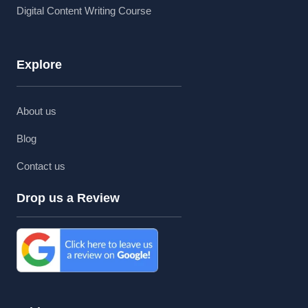
Digital Content Writing Course
Explore
About us
Blog
Contact us
Drop us a Review