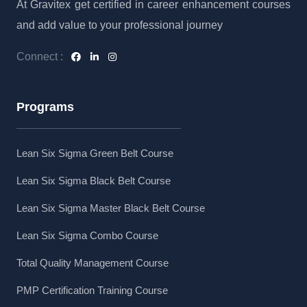
At Gravitex get certified in career enhancement courses
and add value to your professional journey
Connect :
Programs
Lean Six Sigma Green Belt Course
Lean Six Sigma Black Belt Course
Lean Six Sigma Master Black Belt Course
Lean Six Sigma Combo Course
Total Quality Management Course
PMP Certification Training Course