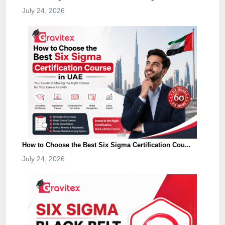
July 24, 2026
How to Choose the Best Six Sigma Certification Cou...
July 24, 2026